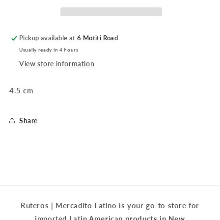
Pickup available at
6 Motiti Road
Usually ready in 4 hours
View store information
4.5 cm
Share
Ruteros | Mercadito Latino is your go-to store for
imported
Latin American products in New