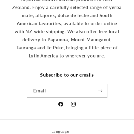
Zealand.
Enjoy a carefully selected range of
yerba
mate, alfajores, dulce de leche and South
American favourites
, available to order online
with
NZ-wide shipping
. We also offer
free local
delivery
to
Papamoa, Mount Maunganui,
Tauranga and Te Puke
, bringing a little piece of
Latin America to wherever you are.
Subscribe to our emails
Email
Facebook
Instagram
Language