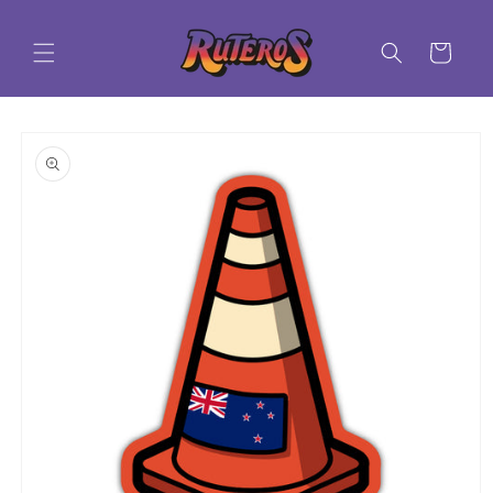
Skip to
content
Cart
Skip to
product
information