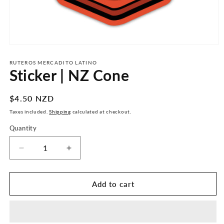
Open
media
1
RUTEROS MERCADITO LATINO
Sticker | NZ Cone
in
modal
Regular
$4.50 NZD
price
Taxes included.
Shipping
calculated at checkout.
Quantity
Decrease
Increase
quantity
quantity
for
for
Sticker
Sticker
Add to cart
|
|
NZ
NZ
Cone
Cone