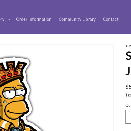
ory
Order Information
Community Library
Contact
RU
S
J
R
$
pr
Ta
Qu