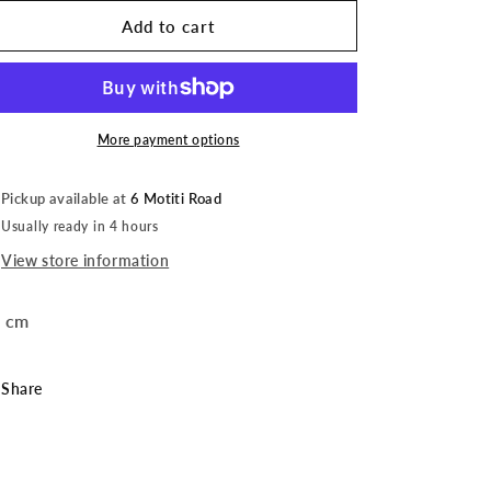
for
for
Sticker
Sticker
Add to cart
|
|
Homer
Homer
Jewellery
Jewellery
|
|
Glitter
Glitter
More payment options
Pickup available at
6 Motiti Road
Usually ready in 4 hours
View store information
 cm
Share