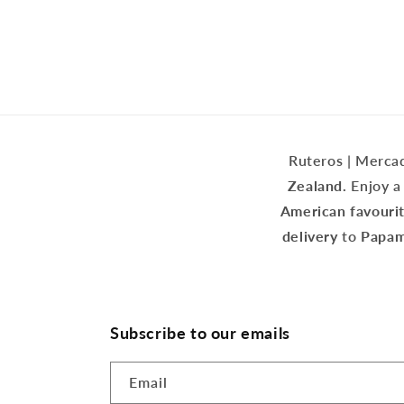
1
in
modal
Ruteros | Mercad
Zealand.
Enjoy a 
American favouri
delivery
to
Papamo
Subscribe to our emails
Email