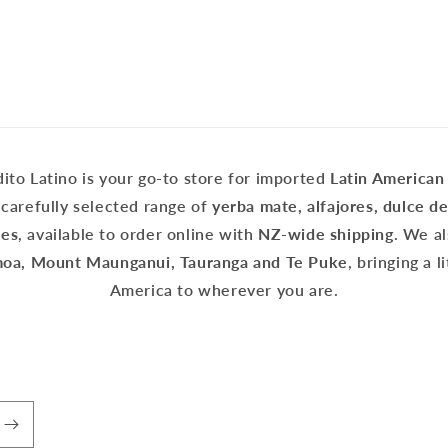
ito Latino is your go-to store for imported
Latin American
carefully selected range of
yerba mate, alfajores, dulce d
tes
, available to order online with
NZ-wide shipping
. We a
a, Mount Maunganui, Tauranga and Te Puke
, bringing a l
America to wherever you are.