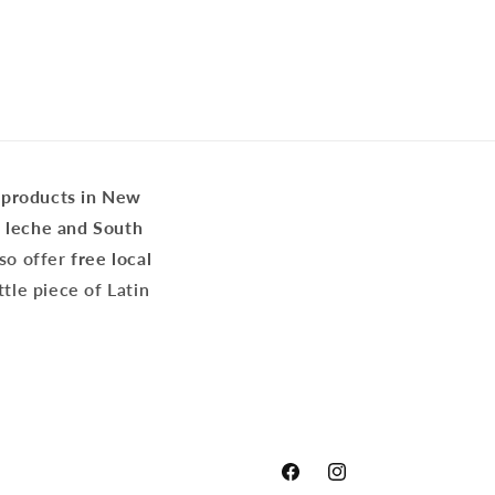
 products in New
e leche and South
lso offer
free local
ittle piece of Latin
Facebook
Instagram