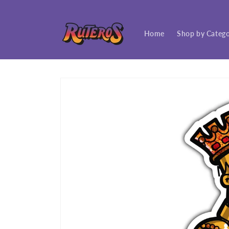
Skip to
content
Home
Shop by Categ
Skip to
product
information