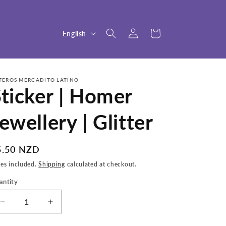
Log
L
Cart
English
in
a
n
g
TEROS MERCADITO LATINO
ticker | Homer
u
a
ewellery | Glitter
g
e
egular
5.50 NZD
ice
xes included.
Shipping
calculated at checkout.
antity
Decrease
Increase
quantity
quantity