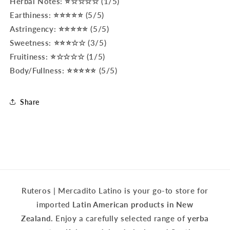
Herbal Notes: ⭐☆☆☆☆ (1/5)
Earthiness: ⭐⭐⭐⭐⭐ (5/5)
Astringency: ⭐⭐⭐⭐⭐ (5/5)
Sweetness: ⭐⭐⭐☆☆ (3/5)
Fruitiness: ⭐☆☆☆☆ (1/5)
Body/Fullness: ⭐⭐⭐⭐⭐ (5/5)
Share
Ruteros | Mercadito Latino is your go-to store for
imported
Latin American products in New
Zealand.
Enjoy a carefully selected range of
yerba