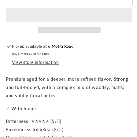
Mate
Mate
|
|
Rosamonte
Rosamonte
Special
Special
Selection
Selection
1Kg
1Kg
Pickup available at
6 Motiti Road
Usually ready in 4 hours
View store information
Premium aged for a deeper, more refined flavor. Strong
and full-bodied, with a complex mix of woodsy, malty,
and subtly floral notes.
✓
With Stems
Bitterness: ⭐⭐⭐⭐⭐ (5/5)
Smokiness: ⭐⭐⭐☆☆ (3/5)