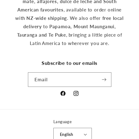
mate, alfajores, dulce de leche and South
American favourites
, available to order online
with
NZ-wide shipping
. We also offer
free local
delivery
to
Papamoa, Mount Maunganui,
Tauranga and Te Puke
, bringing a little piece of
Latin America to wherever you are.
Subscribe to our emails
Email
Facebook
Instagram
Language
English