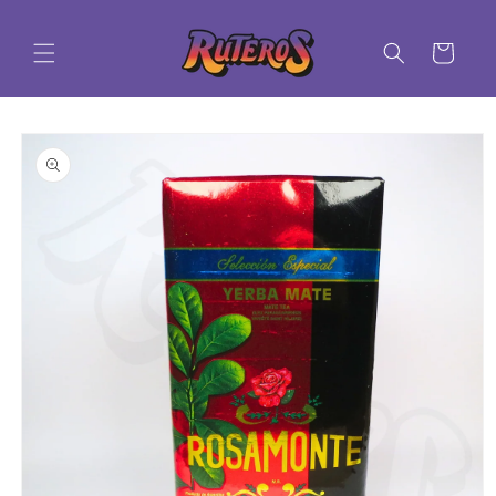
Skip to
content
Cart
Skip to
product
information