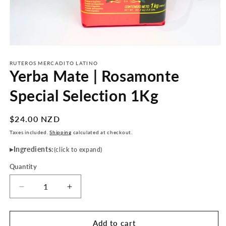
Open
media
1
RUTEROS MERCADITO LATINO
Yerba Mate | Rosamonte
in
modal
Special Selection 1Kg
Regular
$24.00 NZD
price
Taxes included.
Shipping
calculated at checkout.
Ingredients:
(click to expand)
Quantity
Decrease
Increase
quantity
quantity
for
for
Yerba
Yerba
Add to cart