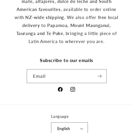
mate, alfajores, dulce de leche and South
American favourites
, available to order online
with
NZ-wide shipping
. We also offer
free local
delivery
to
Papamoa, Mount Maunganui,
Tauranga and Te Puke
, bringing a little piece of
Latin America to wherever you are.
Subscribe to our emails
Email
Facebook
Instagram
Language
English