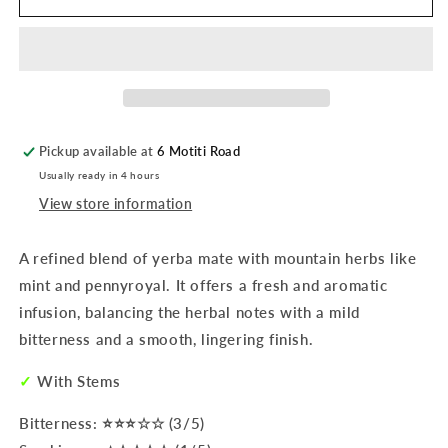
Mate
Mate
|
|
Verdeflor
Verdeflor
Premium
Premium
500g
500g
Pickup available at
6 Motiti Road
Usually ready in 4 hours
View store information
A refined blend of yerba mate with mountain herbs like
mint and pennyroyal. It offers a fresh and aromatic
infusion, balancing the herbal notes with a mild
bitterness and a smooth, lingering finish.
✓
With Stems
Bitterness: ⭐⭐⭐☆☆ (3/5)