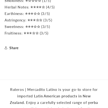
Smokiness: ⭐☆☆☆☆ (1/5)
Herbal Notes: ⭐⭐⭐⭐☆ (4/5)
Earthiness: ⭐⭐⭐☆☆ (3/5)
Astringency: ⭐⭐⭐☆☆ (3/5)
Sweetness: ⭐⭐⭐☆☆ (3/5)
Fruitiness: ⭐⭐⭐☆☆ (3/5)
Share
Ruteros | Mercadito Latino is your go-to store for
imported
Latin American products in New
Zealand.
Enjoy a carefully selected range of
yerba