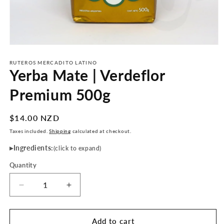
Open
media
1
RUTEROS MERCADITO LATINO
Yerba Mate | Verdeflor
in
modal
Premium 500g
Regular
$14.00 NZD
price
Taxes included.
Shipping
calculated at checkout.
Ingredients:
(click to expand)
Quantity
Decrease
Increase
quantity
quantity
for
for
Yerba
Yerba
Add to cart