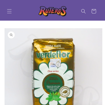
Skip to
content
Cart
Skip to
product
information